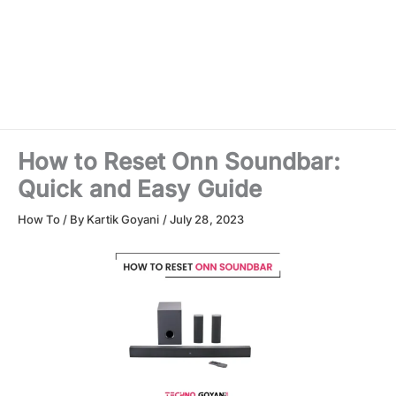
How to Reset Onn Soundbar:
Quick and Easy Guide
How To
/ By
Kartik Goyani
/
July 28, 2023