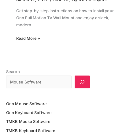
Get step-by-step instructions on how to install your
Onn Full Motion TV Wall Mount and enjoy a sleek,
modern…
Read More »
Search
Onn Mouse Software
Onn Keyboard Software
TMKB Mouse Software
TMKB Keyboard Software