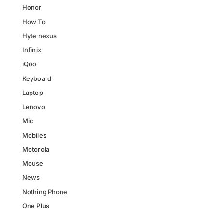
Honor
How To
Hyte nexus
Infinix
iQoo
Keyboard
Laptop
Lenovo
Mic
Mobiles
Motorola
Mouse
News
Nothing Phone
One Plus