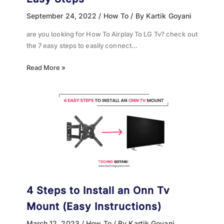
September 24, 2022
/
How To
/ By
Kartik Goyani
are you looking for How To Airplay To LG Tv? check out
the 7 easy steps to easily connect…
Read More »
4 Steps to Install an Onn Tv
Mount (Easy Instructions)
March 12, 2023
/
How To
/ By
Kartik Goyani