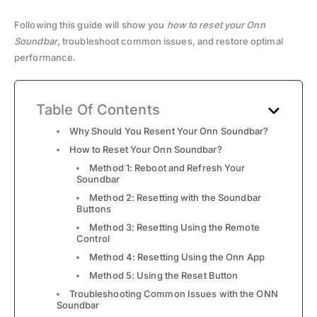
Following this guide will show you
how to reset your Onn
Soundbar
, troubleshoot common issues, and restore optimal
performance.
Table Of Contents
Why Should You Resent Your Onn Soundbar?
How to Reset Your Onn Soundbar?
Method 1: Reboot and Refresh Your
Soundbar
Method 2: Resetting with the Soundbar
Buttons
Method 3: Resetting Using the Remote
Control
Method 4: Resetting Using the Onn App
Method 5: Using the Reset Button
Troubleshooting Common Issues with the ONN
Soundbar