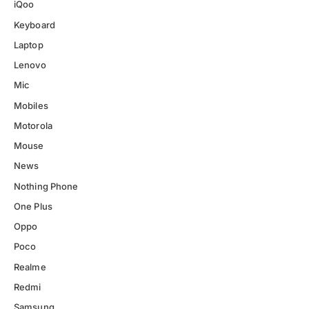
iQoo
Keyboard
Laptop
Lenovo
Mic
Mobiles
Motorola
Mouse
News
Nothing Phone
One Plus
Oppo
Poco
Realme
Redmi
Samsung