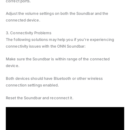
correct ports.
Adjust the volume settings on both the Soundbar and the
connected device.
3. Connectivity Problems
The following solutions may help you if you’re experiencing
connectivity issues with the ONN Soundbar:
Make sure the Soundbar is within range of the connected
device.
Both devices should have Bluetooth or other wireless
connection settings enabled.
Reset the Soundbar and reconnect it.