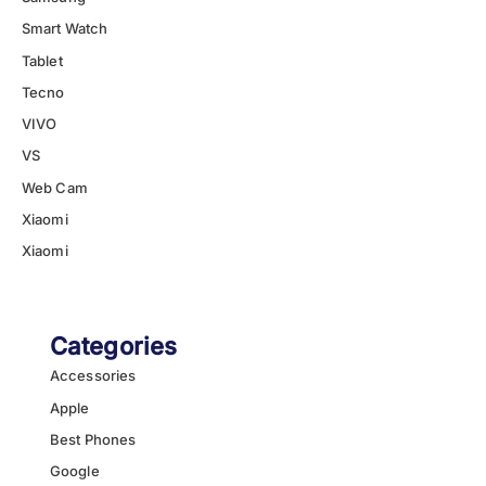
Smart Watch
Tablet
Tecno
VIVO
VS
Web Cam
Xiaomi
Xiaomi
Categories
Accessories
Apple
Best Phones
Google