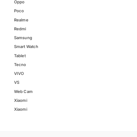
Oppo
Poco
Realme
Redmi
Samsung
Smart Watch
Tablet
Tecno
VIVO
VS
Web Cam
Xiaomi
Xiaomi