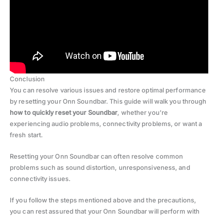
Conclusion
You can resolve various issues and restore optimal performance
by resetting your Onn Soundbar. This guide will walk you through
how to quickly reset your Soundbar
, whether you’re
experiencing audio problems, connectivity problems, or want a
fresh start.
Resetting your Onn Soundbar can often resolve common
problems such as sound distortion, unresponsiveness, and
connectivity issues.
If you follow the steps mentioned above and the precautions,
you can rest assured that your Onn Soundbar will perform with