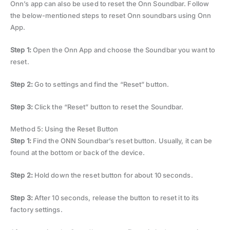
Onn’s app can also be used to reset the Onn Soundbar. Follow
the below-mentioned steps to reset Onn soundbars using Onn
App.
Step 1:
Open the Onn App and choose the Soundbar you want to
reset.
Step 2:
Go to settings and find the “Reset” button.
Step 3:
Click the “Reset” button to reset the Soundbar.
Method 5: Using the Reset Button
Step 1:
Find the ONN Soundbar’s reset button. Usually, it can be
found at the bottom or back of the device.
Step 2:
Hold down the reset button for about 10 seconds.
Step 3:
After 10 seconds, release the button to reset it to its
factory settings.