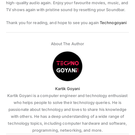
high-quality audio again. Enjoy your favourite movies, music, and
TV shows again with pristine sound by resetting your Soundbar.
Thank you for reading, and hope to see you again
Technogoyani
About The Author
Kartik Goyani
Kartik Goyani is a computer engineer and technology enthusiast
who helps people to solve their technology queries. He is
passionate about technology and loves to share his knowledge
with others. He has a deep understanding of a wide range of
technology topics, including computer hardware and software,
programming, networking, and more.