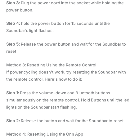
Step 3:
Plug the power cord into the socket while holding the
power button.
Step 4:
hold the power button for 15 seconds until the
Soundbar’s light flashes.
Step 5:
Release the power button and wait for the Soundbar to
reset
Method 3: Resetting Using the Remote Control
If power cycling doesn’t work, try resetting the Soundbar with
the remote control. Here’s how to do it:
Step 1:
Press the volume-down and Bluetooth buttons
simultaneously on the remote control. Hold Buttons until the led
lights on the Soundbar start flashing.
Step 2:
Release the button and wait for the Soundbar to reset
Method 4: Resetting Using the Onn App