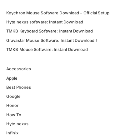
Keychron Mouse Software Download – Official Setup
Hyte nexus software: Instant Download
TMKB Keyboard Software: Instant Download
Gravastar Mouse Software: Instant Download!!
TMKB Mouse Software: Instant Download
Accessories
Apple
Best Phones
Google
Honor
How To
Hyte nexus
Infinix