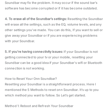
Soundbar may fix the problem. It may occur if the sound bar’s
software has become corrupted or if it has become outdated.
4. To erase all of the Soundbar’s settings:
Resetting the Soundbar
will erase all the settings, such as the EQ, volume levels, and any
other settings you’ve made. You can do this, If you want to sell or
give away your Soundbar or if you are experiencing problems
with your Soundbar.
5. If you’re having connectivity issues:
If your Soundbar is not
getting connected to your tv or your mobile, resetting your
Soundbar can be a good idea if your Soundbar’s wifi or Bluetooth
connection is not working.
How to Reset Your Onn Soundbar?
Resetting your Soundbar is a straightforward process. Here I
mentioned the 5 Methods to reset onn Soundbar. It’s up to you
which method you want to follow. So Let’s get started.
Method 1: Reboot and Refresh Your Soundbar