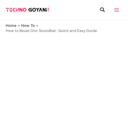
Skip
Search
to
content
Home
How To
How to Reset Onn Soundbar: Quick and Easy Guide