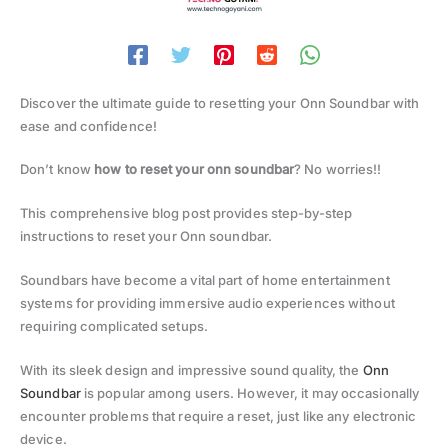
Discover the ultimate guide to resetting your Onn Soundbar with
ease and confidence!
Don’t know
how to reset your onn soundbar
? No worries!!
This comprehensive blog post provides step-by-step
instructions to reset your Onn soundbar.
Soundbars have become a vital part of home entertainment
systems for providing immersive audio experiences without
requiring complicated setups.
With its sleek design and impressive sound quality, the
Onn
Soundbar
is popular among users. However, it may occasionally
encounter problems that require a reset, just like any electronic
device.