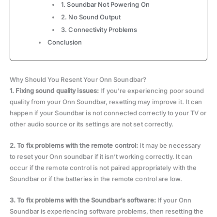
1. Soundbar Not Powering On
2. No Sound Output
3. Connectivity Problems
Conclusion
Why Should You Resent Your Onn Soundbar?
1. Fixing sound quality issues:
If you’re experiencing poor sound
quality from your Onn Soundbar, resetting may improve it. It can
happen if your Soundbar is not connected correctly to your TV or
other audio source or its settings are not set correctly.
2.
To fix problems with the remote control:
It may be necessary
to reset your Onn soundbar if it isn’t working correctly. It can
occur if the remote control is not paired appropriately with the
Soundbar or if the batteries in the remote control are low.
3. To fix problems with the Soundbar’s software:
If your Onn
Soundbar is experiencing software problems, then resetting the