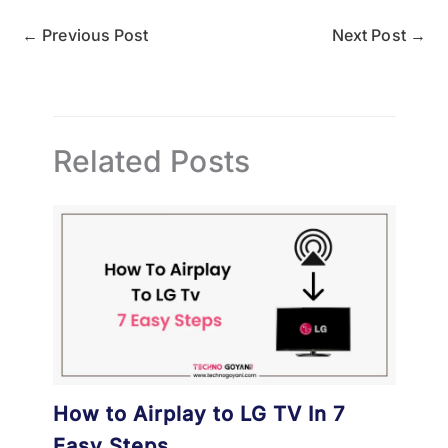
←
Previous Post
Next Post
→
Related Posts
How to Airplay to LG TV In 7
Easy Steps