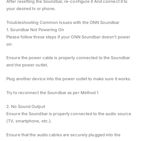
After resetting the Soundbar, re-configure it And connect it to
your desired tv or phone.
Troubleshooting Common Issues with the ONN Soundbar
1. Soundbar Not Powering On
Please follow these steps if your ONN Soundbar doesn’t power
on:
Ensure the power cable is properly connected to the Soundbar
and the power outlet.
Plug another device into the power outlet to make sure it works.
Try to reconnect the Soundbar as per Method 1
2. No Sound Output
Ensure the Soundbar is properly connected to the audio source
(TV, smartphone, etc.).
Ensure that the audio cables are securely plugged into the