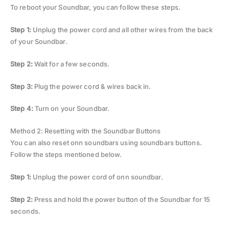
To reboot your Soundbar, you can follow these steps.
Step 1:
Unplug the power cord and all other wires from the back
of your Soundbar.
Step 2:
Wait for a few seconds.
Step 3:
Plug the power cord & wires back in.
Step 4:
Turn on your Soundbar.
Method 2: Resetting with the Soundbar Buttons
You can also reset onn soundbars using soundbars buttons.
Follow the steps mentioned below.
Step 1:
Unplug the power cord of onn soundbar.
Step 2:
Press and hold the power button of the Soundbar for 15
seconds.