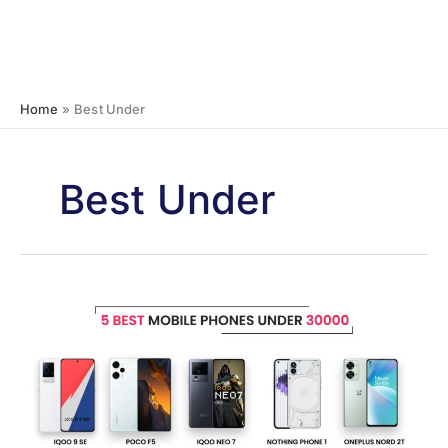
Home
Best Under
Best Under