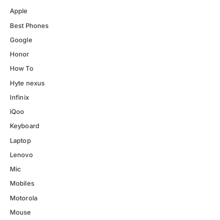
Apple
Best Phones
Google
Honor
How To
Hyte nexus
Infinix
iQoo
Keyboard
Laptop
Lenovo
Mic
Mobiles
Motorola
Mouse