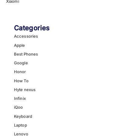
Xiaomi
Categories
Accessories
Apple
Best Phones
Google
Honor
How To
Hyte nexus
Infinix
iQoo
Keyboard
Laptop
Lenovo