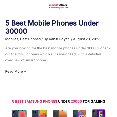
5 Best Mobile Phones Under
30000
Mobiles
,
Best Phones
/ By
Kartik Goyani
/
August 23, 2023
Are you looking for the best mobile phones under 30000? check
out the top 5 phones which suits your need, with a detailed
overview of smart phone.
5
Read More »
Best
Mobile
Phones
Under
30000