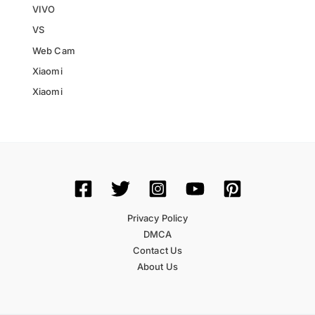
VIVO
VS
Web Cam
Xiaomi
Xiaomi
Privacy Policy
DMCA
Contact Us
About Us