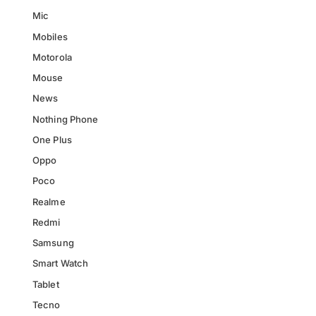
Mic
Mobiles
Motorola
Mouse
News
Nothing Phone
One Plus
Oppo
Poco
Realme
Redmi
Samsung
Smart Watch
Tablet
Tecno