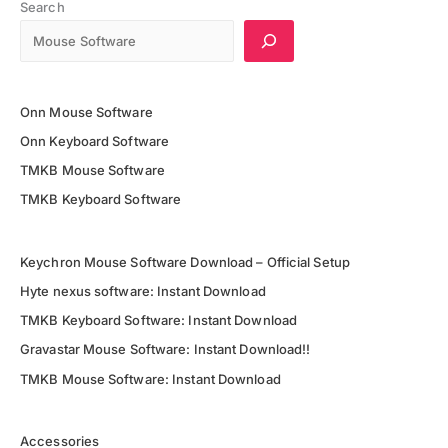
20000
Search
For
Gaming
Onn Mouse Software
Onn Keyboard Software
TMKB Mouse Software
TMKB Keyboard Software
Keychron Mouse Software Download – Official Setup
Hyte nexus software: Instant Download
TMKB Keyboard Software: Instant Download
Gravastar Mouse Software: Instant Download!!
TMKB Mouse Software: Instant Download
Accessories