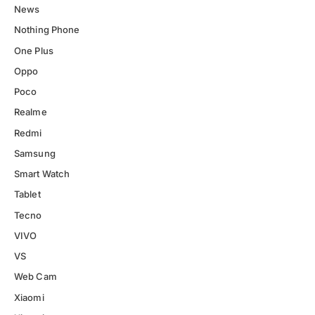
News
Nothing Phone
One Plus
Oppo
Poco
Realme
Redmi
Samsung
Smart Watch
Tablet
Tecno
VIVO
VS
Web Cam
Xiaomi