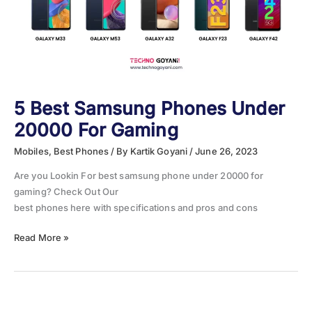
5 Best Samsung Phones Under
20000 For Gaming
Mobiles
,
Best Phones
/ By
Kartik Goyani
/
June 26, 2023
Are you Lookin For best samsung phone under 20000 for
gaming? Check Out Our
best phones here with specifications and pros and cons
5
Read More »
Best
Samsung
Phones
Under