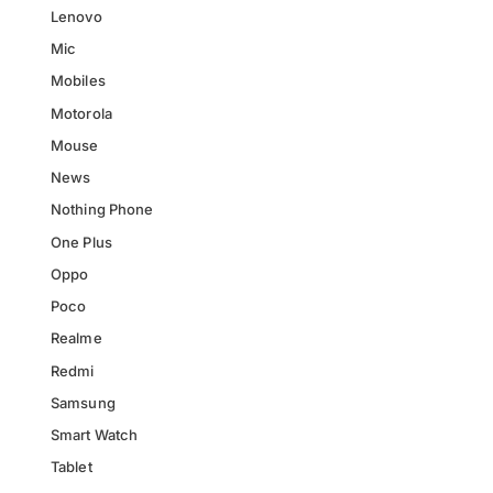
Lenovo
Mic
Mobiles
Motorola
Mouse
News
Nothing Phone
One Plus
Oppo
Poco
Realme
Redmi
Samsung
Smart Watch
Tablet