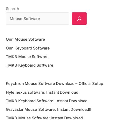
5G
Price,
Search
Full
Specifications
&
Release
Onn Mouse Software
Date
Onn Keyboard Software
TMKB Mouse Software
TMKB Keyboard Software
Keychron Mouse Software Download – Official Setup
Hyte nexus software: Instant Download
TMKB Keyboard Software: Instant Download
Gravastar Mouse Software: Instant Download!!
TMKB Mouse Software: Instant Download