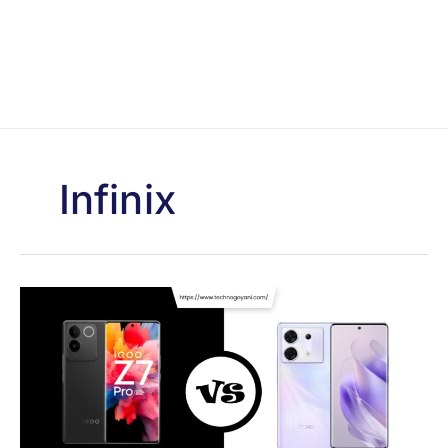
Infinix