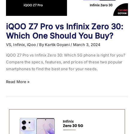
iQOO Z7 Pro vs Infinix Zero 30:
Which One Should You Buy?
VS
,
Infinix
,
iQoo
/ By
Kartik Goyani
/
March 3, 2024
iQOO Z7 Pro vs Infinix Zero 30: Which 5G phone is right for you?
Compare the specs, features, and prices of these two popular
smartphones to find the best one for your needs.
iQOO
Read More »
Z7
Pro
vs
Infinix
Zero
30:
Which