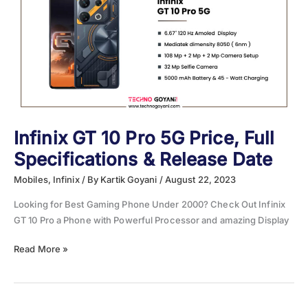
Specifications
&
Release
Date
Infinix GT 10 Pro 5G Price, Full
Specifications & Release Date
Mobiles
,
Infinix
/ By
Kartik Goyani
/
August 22, 2023
Looking for Best Gaming Phone Under 2000? Check Out Infinix
GT 10 Pro a Phone with Powerful Processor and amazing Display
Infinix
Read More »
GT
10
Pro