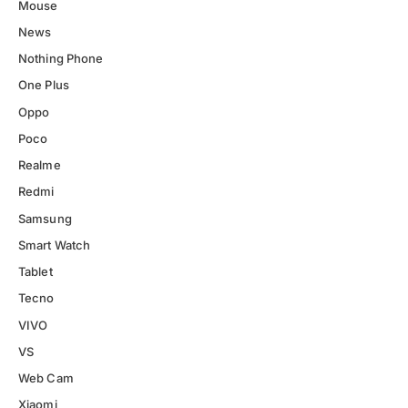
Mouse
News
Nothing Phone
One Plus
Oppo
Poco
Realme
Redmi
Samsung
Smart Watch
Tablet
Tecno
VIVO
VS
Web Cam
Xiaomi