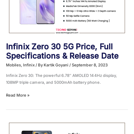
One
Should
You
Buy?
Infinix Zero 30 5G Price, Full
Specifications & Release Date
Mobiles
,
Infinix
/ By
Kartik Goyani
/
September 8, 2023
Infinix Zero 30: The powerful 6.78″ AMOLED 144Hz display,
108MP triple camera, and 5000mAh battery phone.
Infinix
Read More »
Zero
30
5G
Price,
Full