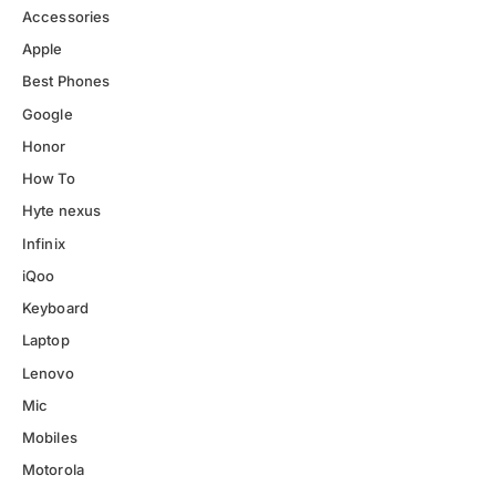
Accessories
Apple
Best Phones
Google
Honor
How To
Hyte nexus
Infinix
iQoo
Keyboard
Laptop
Lenovo
Mic
Mobiles
Motorola