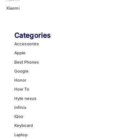
Xiaomi
Categories
Accessories
Apple
Best Phones
Google
Honor
How To
Hyte nexus
Infinix
iQoo
Keyboard
Laptop