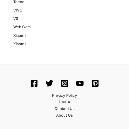
Tecno
VIVO
VS
Web Cam
Xiaomi
Xiaomi
Privacy Policy
DMCA
Contact Us
About Us