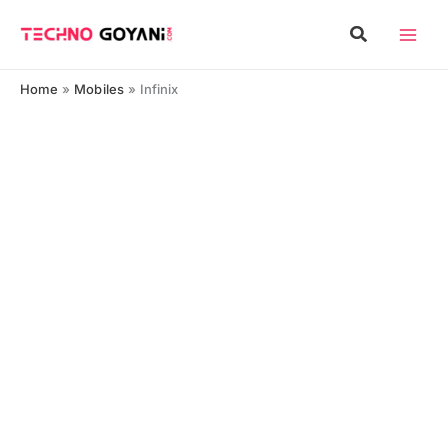
Skip
Search
to
content
Home
Mobiles
Infinix