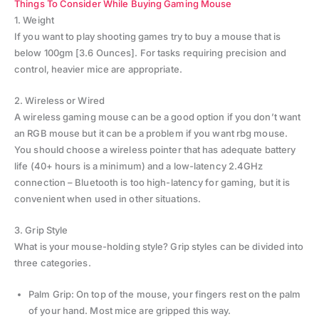
Things To Consider While Buying Gaming Mouse
1. Weight
If you want to play shooting games try to buy a mouse that is
below 100gm [3.6 Ounces]. For tasks requiring precision and
control, heavier mice are appropriate.
2. Wireless or Wired
A wireless gaming mouse can be a good option if you don’t want
an RGB mouse but it can be a problem if you want rbg mouse.
You should choose a wireless pointer that has adequate battery
life (40+ hours is a minimum) and a low-latency 2.4GHz
connection – Bluetooth is too high-latency for gaming, but it is
convenient when used in other situations.
3. Grip Style
What is your mouse-holding style? Grip styles can be divided into
three categories.
Palm Grip: On top of the mouse, your fingers rest on the palm
of your hand. Most mice are gripped this way.