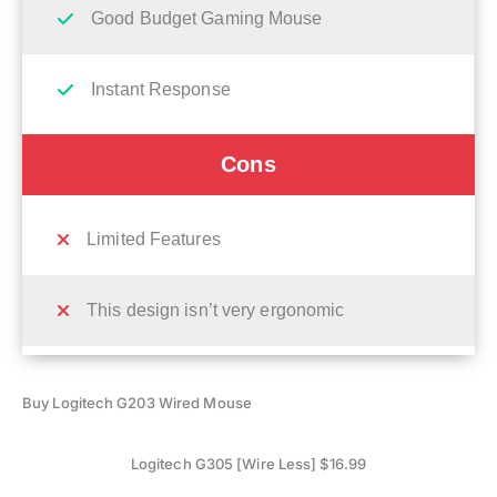
Good Budget Gaming Mouse
Instant Response
Cons
Limited Features
This design isn’t very ergonomic
Buy Logitech G203 Wired Mouse
Logitech G305 [Wire Less] $16.99