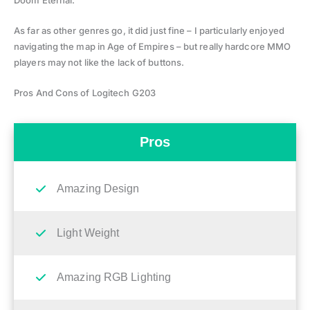
As far as other genres go, it did just fine – I particularly enjoyed
navigating the map in Age of Empires – but really hardcore MMO
players may not like the lack of buttons.
Pros And Cons of Logitech G203
Pros
Amazing Design
Light Weight
Amazing RGB Lighting