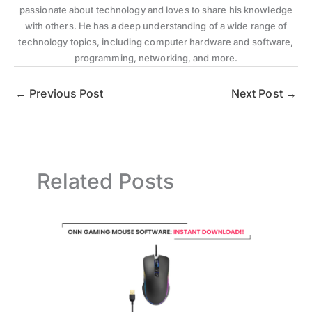
passionate about technology and loves to share his knowledge
with others. He has a deep understanding of a wide range of
technology topics, including computer hardware and software,
programming, networking, and more.
←
Previous Post
Next Post
→
Related Posts