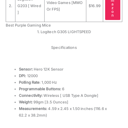
m
Video Games [MMO
a
2.
G203 [ Wired
$16.99
z
Or FPS]
o
]
n
Best Purple Gaming Mice
1. Logitech G305 LIGHTSPEED
Specifications
Sensor:
Hero 12K Sensor
DPI:
12000
Polling Rate
: 1,000 Hz
Programmable Buttons:
6
Connectivity:
Wireless [ USB Type A Dongle]
Weight:
99gm [3.5 Ounces]
Measurements:
4.59 x 2.45 x 1.50 inches (116.6 x
62.2 x 38.2mm)