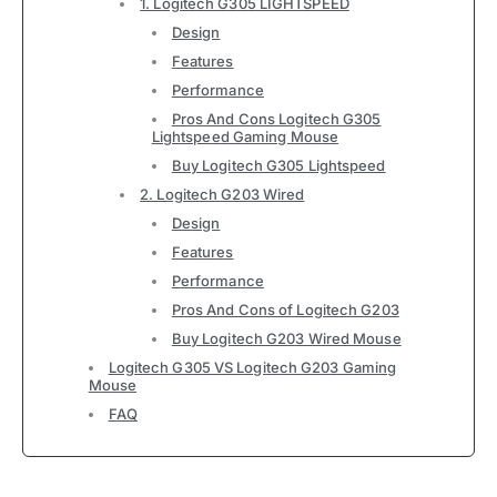
1. Logitech G305 LIGHTSPEED
Design
Features
Performance
Pros And Cons Logitech G305
Lightspeed Gaming Mouse
Buy Logitech G305 Lightspeed
2. Logitech G203 Wired
Design
Features
Performance
Pros And Cons of Logitech G203
Buy Logitech G203 Wired Mouse
Logitech G305 VS Logitech G203 Gaming
Mouse
FAQ