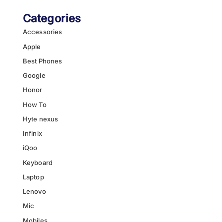
Categories
Accessories
Apple
Best Phones
Google
Honor
How To
Hyte nexus
Infinix
iQoo
Keyboard
Laptop
Lenovo
Mic
Mobiles