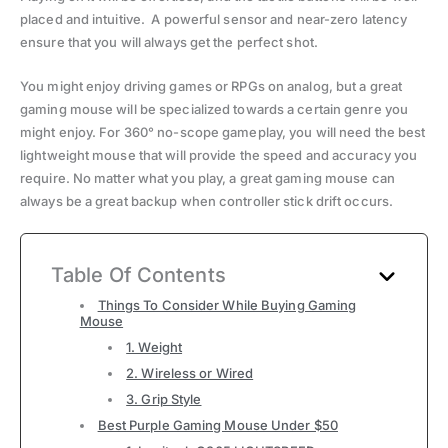
placed and intuitive. A powerful sensor and near-zero latency
ensure that you will always get the perfect shot.
You might enjoy driving games or RPGs on analog, but a great
gaming mouse will be specialized towards a certain genre you
might enjoy. For 360° no-scope gameplay, you will need the best
lightweight mouse that will provide the speed and accuracy you
require. No matter what you play, a great gaming mouse can
always be a great backup when controller stick drift occurs.
Table Of Contents
Things To Consider While Buying Gaming
Mouse
1. Weight
2. Wireless or Wired
3. Grip Style
Best Purple Gaming Mouse Under $50