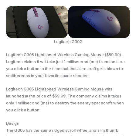
Logitech G302
Logitech G305 Lightspeed Wireless Gaming Mouse ($59.99).
Logitech claims it will take just 1 millisecond (ms) from the time
you click a button to the time that that alien craft gets blown to
smithereens in your favorite space shooter.
Logitech G305 Lightspeed Wireless Gaming Mouse was
launched at the price of $59.99. The company claims it takes
only 1 millisecond (ms) to destroy the enemy spacecraft when
you click a button.
Design
The G305 has the same ridged scroll wheel and slim thumb