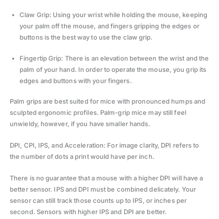
Claw Grip: Using your wrist while holding the mouse, keeping
your palm off the mouse, and fingers gripping the edges or
buttons is the best way to use the claw grip.
Fingertip Grip: There is an elevation between the wrist and the
palm of your hand. In order to operate the mouse, you grip its
edges and buttons with your fingers.
Palm grips are best suited for mice with pronounced humps and
sculpted ergonomic profiles. Palm-grip mice may still feel
unwieldy, however, if you have smaller hands.
DPI, CPI, IPS, and Acceleration: For image clarity, DPI refers to
the number of dots a print would have per inch.
There is no guarantee that a mouse with a higher DPI will have a
better sensor. IPS and DPI must be combined delicately. Your
sensor can still track those counts up to IPS, or inches per
second. Sensors with higher IPS and DPI are better.