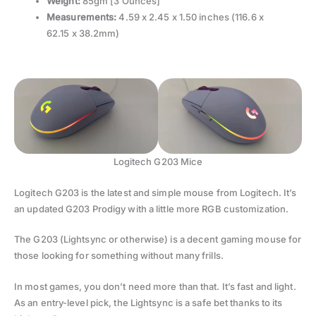
Weight:
85gm [3 Ounces]
Measurements:
4.59 x 2.45 x 1.50 inches (116.6 x
62.15 x 38.2mm)
Logitech G203 Mice
Logitech G203 is the latest and simple mouse from Logitech. It’s
an updated G203 Prodigy with a little more RGB customization.
The G203 (Lightsync or otherwise) is a decent gaming mouse for
those looking for something without many frills.
In most games, you don’t need more than that. It’s fast and light.
As an entry-level pick, the Lightsync is a safe bet thanks to its