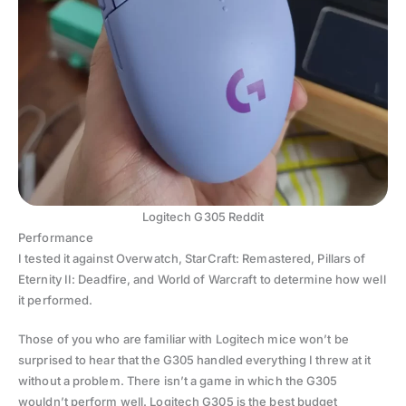
Logitech G305 Reddit
Performance
I tested it against Overwatch, StarCraft: Remastered, Pillars of
Eternity II: Deadfire, and World of Warcraft to determine how well
it performed.
Those of you who are familiar with Logitech mice won’t be
surprised to hear that the G305 handled everything I threw at it
without a problem. There isn’t a game in which the G305
wouldn’t perform well. Logitech G305 is the best budget