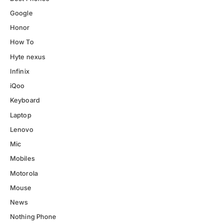
Google
Honor
How To
Hyte nexus
Infinix
iQoo
Keyboard
Laptop
Lenovo
Mic
Mobiles
Motorola
Mouse
News
Nothing Phone