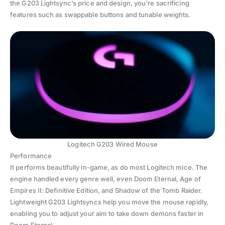
the G203 Lightsync’s price and design, you’re sacrificing
features such as swappable buttons and tunable weights.
Logitech G203 Wired Mouse
Performance
It performs beautifully in-game, as do most Logitech mice. The
engine handled every genre well, even Doom Eternal, Age of
Empires II: Definitive Edition, and Shadow of the Tomb Raider.
Lightweight G203 Lightsyncs help you move the mouse rapidly,
enabling you to adjust your aim to take down demons faster in
Doom Eternal.