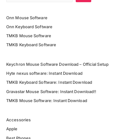
Onn Mouse Software
Onn Keyboard Software
TMKB Mouse Software
TMKB Keyboard Software
Keychron Mouse Software Download – Official Setup
Hyte nexus software: Instant Download
TMKB Keyboard Software: Instant Download
Gravastar Mouse Software: Instant Download!!
TMKB Mouse Software: Instant Download
Accessories
Apple
Best Phones