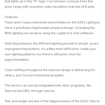
that lights up in the “G” logo. I’ve not seen a mouse from this
price range with smoother color transitions than the LED strip..
Features
There aren’t many extra bells and whistles on the G203 Lightsync
since it prioritizes a lightweight physical design. Changing the
RGB lighting can be done using the Logitech G Hub software.
Selecting between the different lighting presets is simple, as are
reprogramming buttons. It’s a little more difficult to create your
own lighting patterns, but there’s still some room for
experimentation.
Color-shifting throughout the rainbow design is distracting for
others, but I found it extremely beautiful.
The device can also be integrated with other programs, like
Discord and OBS, through macros.
Size and weight are two of the biggest draws of the G203. Due to