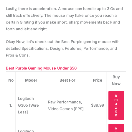
Lastly, there is acceleration. A mouse can handle up to 3 Gs and
still track effectively. The mouse may flake once you reach a
certain G rating if you make short, sharp movements back and
forth and left and right.
Okay Now, let’s check out the Best Purple gaming mouse with
detailed Specifications, Design, Features, Performance, and
Pros & Cons.
Best Purple Gaming Mouse Under $50
Buy
No
Model
Best For
Price
Now
A
Logitech
m
Raw Performance,
a
1.
G305 [Wire
$39.99
z
Video Games [FPS]
o
Less]
n
A
Logitech