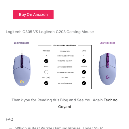
Buy On Amazon
Logitech G305 VS Logitech G203 Gaming Mouse
Thank you for Reading this Blog and See You Again
Techno
Goyani
FAQ
Which is Best Purple Gaming Mouse Under $50?