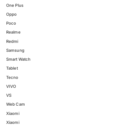
One Plus
Oppo
Poco
Realme
Redmi
Samsung
Smart Watch
Tablet
Tecno
VIVO
VS
Web Cam
Xiaomi
Xiaomi