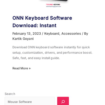
ONN Keyboard Software
Download: Instant
February 13, 2023
/
Keyboard
,
Accessories
/ By
Kartik Goyani
Download ONN keyboard software instantly for quick
setup, customization, drivers, and performance boost.
Safe, fast, and easy install guide.
Read More »
Search