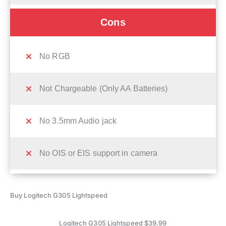
Cons
No RGB
Not Chargeable (Only AA Batteries)
No 3.5mm Audio jack
No OIS or EIS support in camera
Buy Logitech G305 Lightspeed
Logitech G305 Lightspeed $39.99