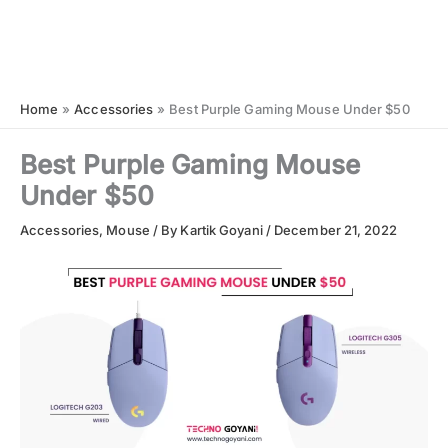
Home
Accessories
Best Purple Gaming Mouse Under $50
Best Purple Gaming Mouse
Under $50
Accessories
,
Mouse
/ By
Kartik Goyani
/
December 21, 2022