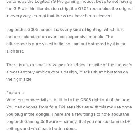
buttons as the Logitech G Pro gaming mouse. Despite not having
the G Pro’s thin illumination strip, the G305 resembles the original
in every way, except that the wires have been cleaved.
Logitech’s G305 mouse lacks any kind of lighting, which has
become standard on even less expensive models. The
difference is purely aesthetic, so I am not bothered by it in the
slightest.
There is also a small drawback for lefties. In spite of the mouse’s
almost entirely ambidextrous design, it lacks thumb buttons on
the right side.
Features
Wireless connectivity is built-in to the G305 right out of the box.
You can choose from four DPI sensitivities with this mouse once
you plug in the dongle. There are a few things to note about the
Logitech Gaming Software – namely, that you can customize DPI
settings and what each button does.