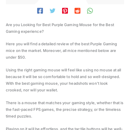
Are you Looking for Best Purple Gaming Mouse for the Best
Gaming experience?
Here you will find a detailed review of the best Purple Gaming
mice on the market. Moreover, all mice mentioned below are
under $50.
Using the right gaming mouse will feel like using no mouse at all
because it will be so comfortable to hold and so well-designed.
With the best gaming mouse, your headshots won’t look
crooked, nor will your wallet.
There is a mouse that matches your gaming style, whether that is
the fast-paced FPS games, the precise strategy, or the timeless
timed puzzles.
Playing on it will be effortless, and the tactile buttons will be well-