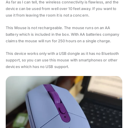
As far as I can tell, the wireless connectivity is flawless, and the
device can be used from well over 10 feet away. If you want to
use it from leaving the room it is not a concern.
This Mouse is not rechargeable. The mouse runs on an AA
battery which is included in the box. With AA batteries company
claims the mouse will run for 250 hours on a single charge.
This device works only with a USB dongle as it has no Bluetooth
support, so you can use this mouse with smartphones or other
devices which has no USB support.