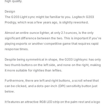
high quality.
Design
The G203 Light sync might be familiar to you. Logitech G203
Prodigy, which was a few years ago, is slightly reworked.
Almost an entire ounce lighter, at only 2.1 ounces, is the only
significant difference between the two. This is important if you’re
playing esports or another competitive game that requires rapid
response times.
Despite being symmetrical in shape, the G203 Lightsync has only
two thumb buttons on the left side, and none on the right, making
it more suitable for righties than lefties.
Furthermore, there are left and right buttons, a scroll wheel that
can be clicked, and a dots-per-inch (DPI) sensitivity button just
below.
It features an attractive RGB LED strip on the palm rest and a logo