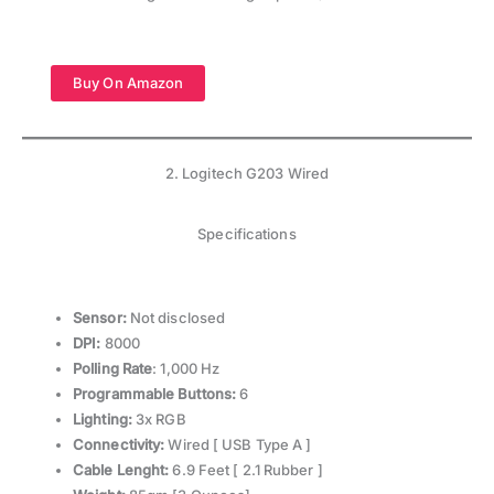
Buy On Amazon
2. Logitech G203 Wired
Specifications
Sensor:
Not disclosed
DPI:
8000
Polling Rate
: 1,000 Hz
Programmable Buttons:
6
Lighting:
3x RGB
Connectivity:
Wired [ USB Type A ]
Cable Lenght:
6.9 Feet [ 2.1 Rubber ]