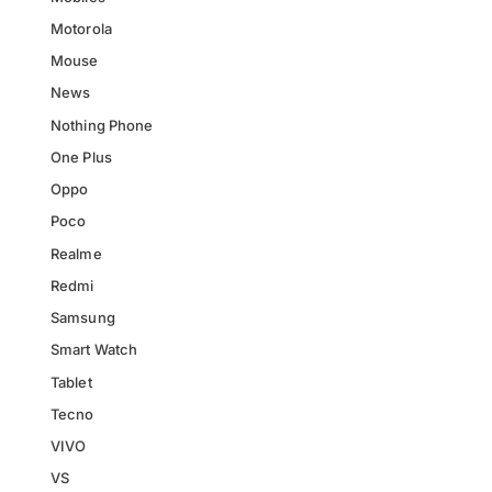
Motorola
Mouse
News
Nothing Phone
One Plus
Oppo
Poco
Realme
Redmi
Samsung
Smart Watch
Tablet
Tecno
VIVO
VS