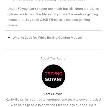
Under 50 you can’t expect too much but still, there are a lot of
options available in the Market. if you want a wireless gaming
mouse then Logitech G305 Wireless is the best gaming
mouse.
What to Look for While Buying Gaming Mouse?
About The Author
Kartik Goyani
Kartik Goyani is a computer engineer and technology enthusiast
who helps people to solve their technology queries. He is