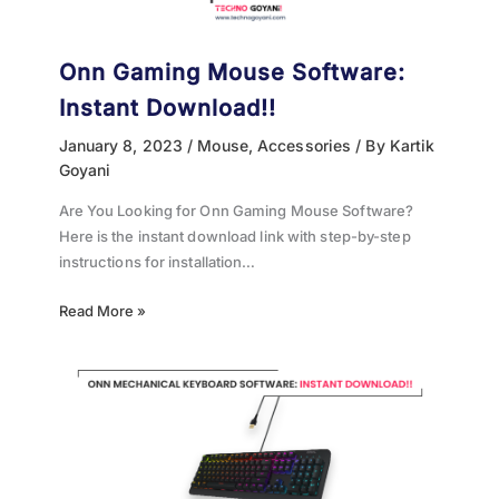
Onn Gaming Mouse Software:
Instant Download!!
January 8, 2023
/
Mouse
,
Accessories
/ By
Kartik
Goyani
Are You Looking for Onn Gaming Mouse Software?
Here is the instant download link with step-by-step
instructions for installation…
Read More »