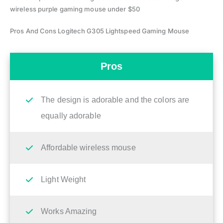
wireless purple gaming mouse under $50
Pros And Cons Logitech G305 Lightspeed Gaming Mouse
Pros
The design is adorable and the colors are
equally adorable
Affordable wireless mouse
Light Weight
Works Amazing